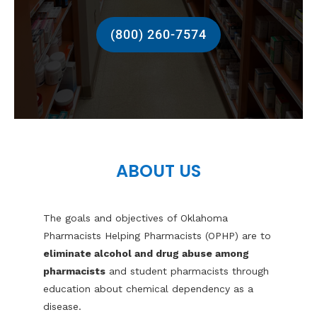
(800) 260-7574
ABOUT US
The goals and objectives of Oklahoma
Pharmacists Helping Pharmacists (OPHP) are to
eliminate alcohol and drug abuse among
pharmacists
and student pharmacists through
education about chemical dependency as a
disease.