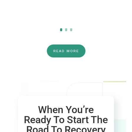
Click Here
READ MORE
When You’re
Ready To Start The
Road To Recovery