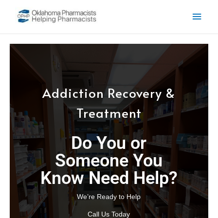
Skip to content
Main
Men
Addiction Recovery &
Treatment
Do You or
Someone You
Know Need Help?
We’re Ready to Help
Call Us Today