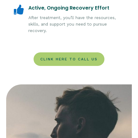
Active, Ongoing Recovery Effort

After treatment, you’ll have the resources,
skills, and support you need to pursue
recovery.
CLINK HERE TO CALL US