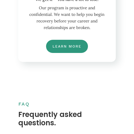
Our program is proactive and
confidential. We want to help you begin
recovery before your career and
relationships are broken.
LEARN MORE
FAQ
Frequently asked
questions.