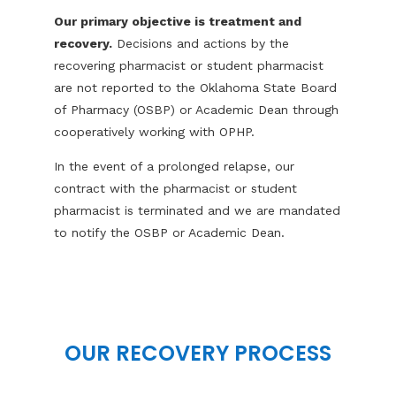
Our primary objective is treatment and
recovery.
Decisions and actions by the
recovering pharmacist or student pharmacist
are not reported to the Oklahoma State Board
of Pharmacy (OSBP) or Academic Dean through
cooperatively working with OPHP.
In the event of a prolonged relapse, our
contract with the pharmacist or student
pharmacist is terminated and we are mandated
to notify the OSBP or Academic Dean.
OUR RECOVERY PROCESS