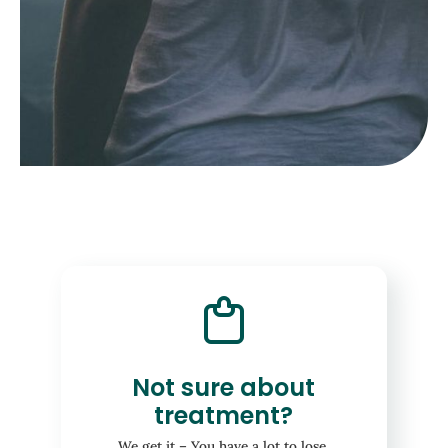
Not sure about
treatment?
We get it – You have a lot to lose.