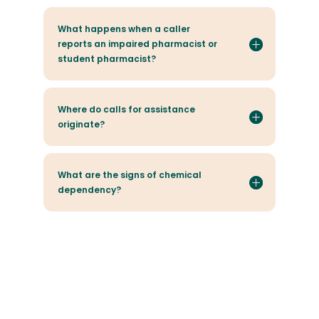
What happens when a caller
reports an impaired pharmacist or
student pharmacist?
Where do calls for assistance
originate?
What are the signs of chemical
dependency?