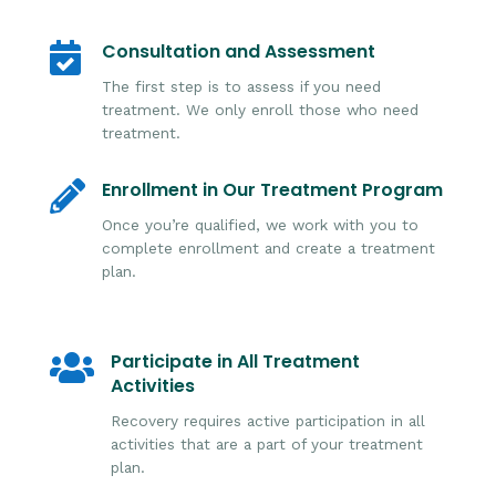
Consultation and Assessment

The first step is to assess if you need
treatment. We only enroll those who need
treatment.
Enrollment in Our Treatment Program

Once you’re qualified, we work with you to
complete enrollment and create a treatment
plan.
Participate in All Treatment

Activities
Recovery requires active participation in all
activities that are a part of your treatment
plan.