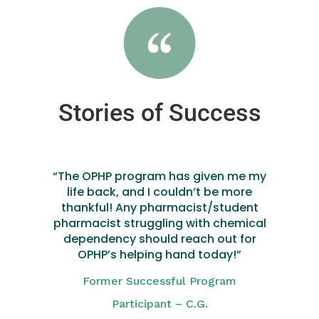
Stories of Success
“The OPHP program has given me my
life back, and I couldn’t be more
thankful! Any pharmacist/student
pharmacist struggling with chemical
dependency should reach out for
OPHP’s helping hand today!”
Former Successful Program
Participant – C.G.