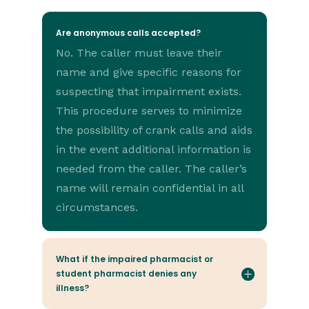
Are anonymous calls accepted?
No. The caller must leave their
name and give specific reasons for
suspecting that impairment exists.
This procedure serves to minimize
the possibility of crank calls and aids
in the event additional information is
needed from the caller. The caller’s
name will remain confidential in all
circumstances.
What if the impaired pharmacist or
student pharmacist denies any
illness?