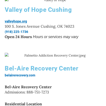
Valley of Hope Cushing
valleyhope.org
100 S. Jones Avenue Cushing, OK 74023
(918) 225-1736
Open 24 Hours
Hours or services may vary
Bel-Aire Recovery Center
belairerecovery.com
Bel-Aire Recovery Center
Admissions: 888-751-7273
Residential Location