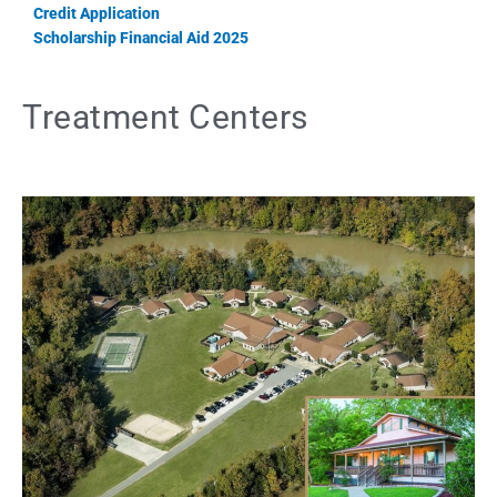
Credit Application
Scholarship Financial Aid 2025
Treatment Centers