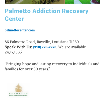
Palmetto Addiction Recovery
Center
palmettocenter.com
86 Palmetto Road, Rayville, Louisiana 71269
Speak With Us:
. We are available
(318) 728-2970
24/7/365
“Bringing hope and lasting recovery to individuals and
families for over 30 years.”