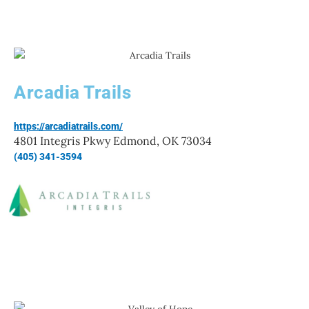
Arcadia Trails
https://arcadiatrails.com/
4801 Integris Pkwy Edmond, OK 73034
(405) 341-3594