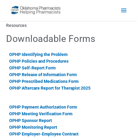
Skip to content
Main
Men
Resources
Downloadable Forms
OPHP Identifying the Problem
OPHP Policies and Procedures
OPHP Self-Report Form
OPHP Release of Information Form
OPHP Prescribed Medications Form
OPHP Aftercare Report for Therapist 2025
OPHP Payment Authorization Form
OPHP Meeting Verification Form
OPHP Sponsor Report
OPHP Monitoring Report
OPHP Employer-Employee Contract