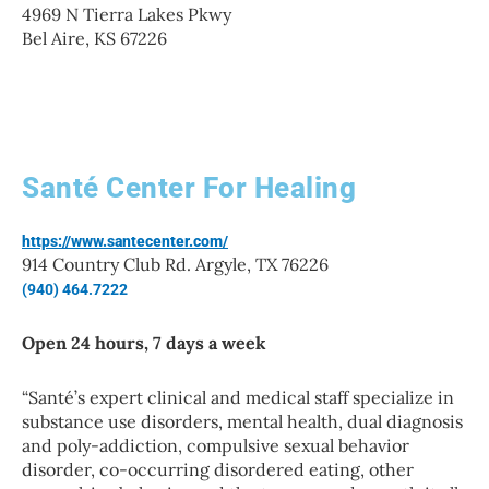
4969 N Tierra Lakes Pkwy
Bel Aire, KS 67226
Santé Center For Healing
https://www.santecenter.com/
914 Country Club Rd. Argyle, TX 76226
(940) 464.7222
Open 24 hours, 7 days a week
“
Santé’s expert clinical and medical staff specialize in
substance use disorders, mental health, dual diagnosis
and poly-addiction, compulsive sexual behavior
disorder, co-occurring disordered eating, other