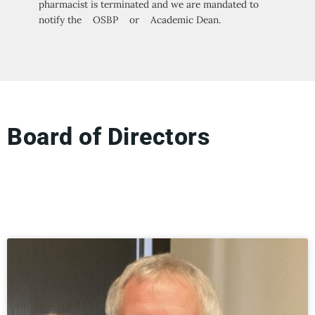
pharmacist is terminated and we are mandated to
notify the OSBP or Academic Dean.
Board of Directors