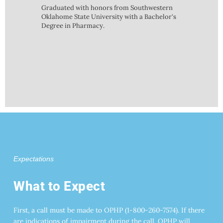
Graduated with honors from Southwestern
Oklahome State University with a Bachelor's
Degree in Pharmacy.
Expectations
What to Expect
First, a call must be made to OPHP (1-800-260-7574). If there
are indications of impairment during the call, OPHP will