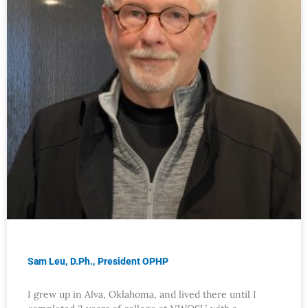
Sam Leu, D.Ph., President OPHP
I grew up in Alva, Oklahoma, and lived there until I