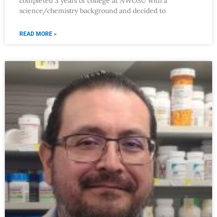
completed 3 years of college at NWOSU with a
science/chemistry background and decided to
READ MORE »