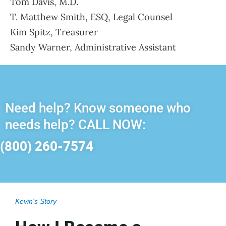
Tom Davis, M.D.
T. Matthew Smith, ESQ, Legal Counsel
Kim Spitz, Treasurer
Sandy Warner, Administrative Assistant
Need help? Know someone who
needs help? CALL NOW:
(800) 260-7574
Kevin's Story