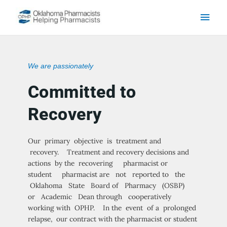
Skip to content
Main
Men
We are passionately
Committed to
Recovery
Our primary objective is treatment and
recovery. Treatment and recovery decisions and
actions by the recovering pharmacist or
student pharmacist are not reported to the
Oklahoma State Board of Pharmacy (OSBP)
or Academic Dean through cooperatively
working with OPHP. In the event of a prolonged
relapse, our contract with the pharmacist or student