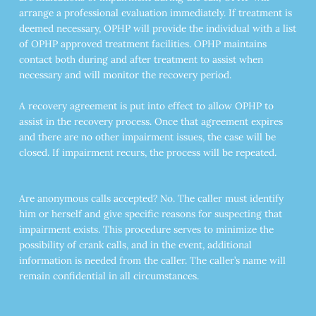
arrange a professional evaluation immediately. If treatment is
deemed necessary, OPHP will provide the individual with a list
of OPHP approved treatment facilities. OPHP maintains
contact both during and after treatment to assist when
necessary and will monitor the recovery period.
A recovery agreement is put into effect to allow OPHP to
assist in the recovery process. Once that agreement expires
and there are no other impairment issues, the case will be
closed. If impairment recurs, the process will be repeated.
Are anonymous calls accepted? No. The caller must identify
him or herself and give specific reasons for suspecting that
impairment exists. This procedure serves to minimize the
possibility of crank calls, and in the event, additional
information is needed from the caller. The caller’s name will
remain confidential in all circumstances.