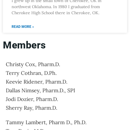
I grew up in the small town of Cherokee, OK in
northwest Oklahoma. In 1980 I graduated from
Cherokee High School there in Cherokee, OK.
READ MORE »
Members
Christy Cox, Pharm.D.
Terry Cothran, D.Ph.
Keevie Ridener, Pharm.D.
Dallas Nimsey, Pharm.D., SPI
Jodi Dozier, Pharm.D.
Sherry Ray, Pharm.D.
Tammy Lambert, Pharm D., Ph.D.