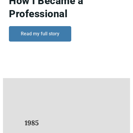
How I Became a
Professional
Read my full story
1985