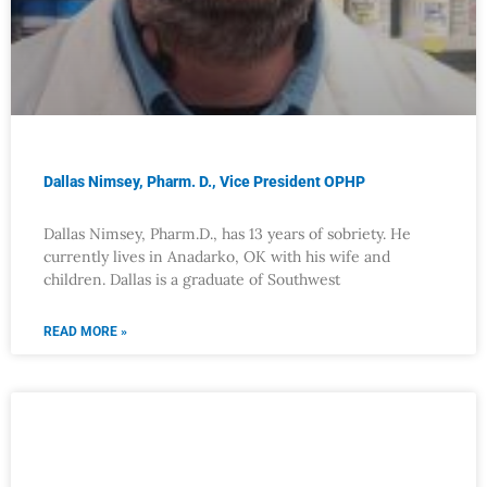
Dallas Nimsey, Pharm. D., Vice President OPHP
Dallas Nimsey, Pharm.D., has 13 years of sobriety. He
currently lives in Anadarko, OK with his wife and
children. Dallas is a graduate of Southwest
READ MORE »