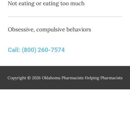
Not eating or eating too much
Obsessive, compulsive behaviors
Call:
(800) 260-7574
Copyright © 2026
Oklahoma Pharmacists Helping Pharmacists