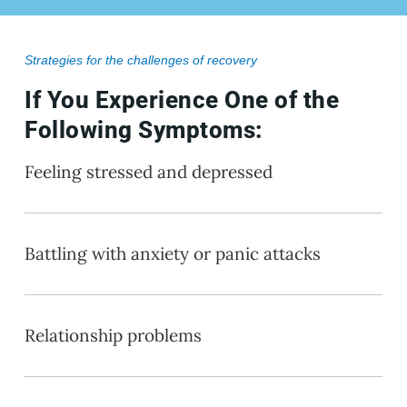
Strategies for the challenges of recovery
If You Experience One of the
Following Symptoms:
Feeling stressed and depressed
Battling with anxiety or panic attacks
Relationship problems