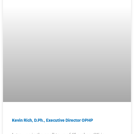
Kevin Rich, D.Ph., Executive Director OPHP