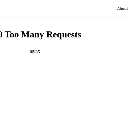
About