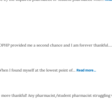
! OPHP provided me a second chance and I am forever thankful.
en I found myself at the lowest point of…
Read more…
e more thankful! Any pharmacist/student pharmacist struggling