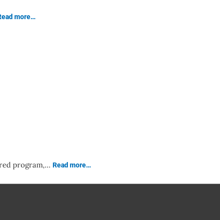
Read more…
lored program,…
Read more…