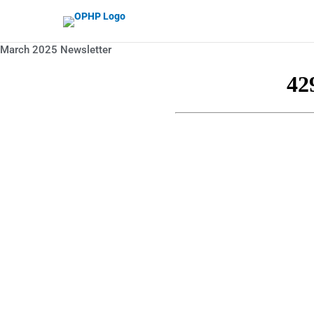
Skip to content
March 2025 Newsletter