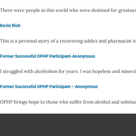
There were people in this world who were destined for greatne
Kevin Rich
This is a personal story of a recovering addict and pharmacist 
Former Successful OPHP Participant-Anonymous
I struggled with alcoholism for years. I was hopeless and mise
Former Successful OPHP Participant – Anonymous
OPHP brings hope to those who suffer from alcohol and substa