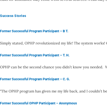
Success Stories
Former Successful Program Participant – B T.
Simply stated, OPHP revolutionized my life! The system works
Former Successful Program Participant – T. H.
OPHP can be the second chance you didn’t know you needed. Wh
Former Successful Program Participant – C. G.
"The OPHP program has given me my life back, and I couldn’t b
Former Successful OPHP Participant – Anonymous