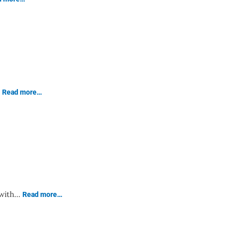
…
Read more…
 with…
Read more…