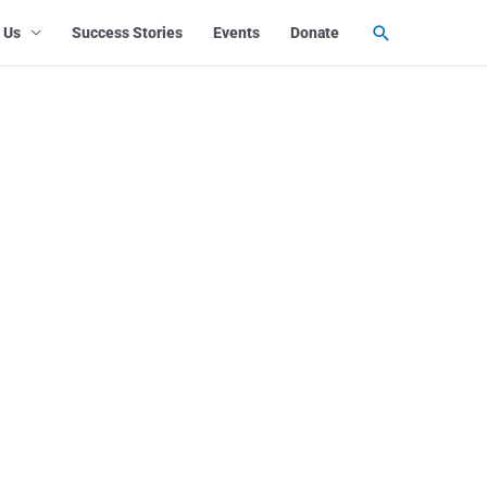
Search
 Us
Success Stories
Events
Donate