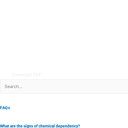
Download PDF
Search
for:
FAQs
What are the signs of chemical dependency?