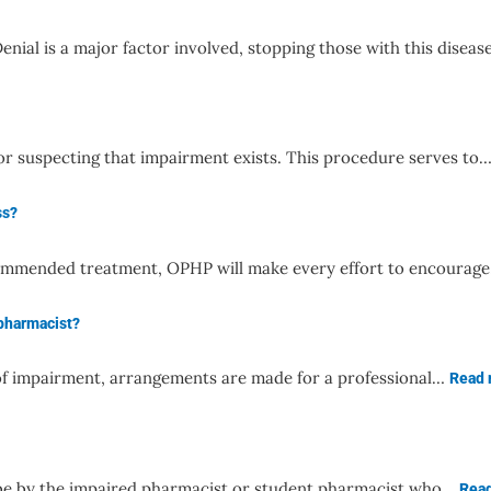
enial is a major factor involved, stopping those with this disea
for suspecting that impairment exists. This procedure serves to
ss?
 recommended treatment, OPHP will make every effort to encoura
 pharmacist?
s of impairment, arrangements are made for a professional…
Read
y be by the impaired pharmacist or student pharmacist who…
Rea