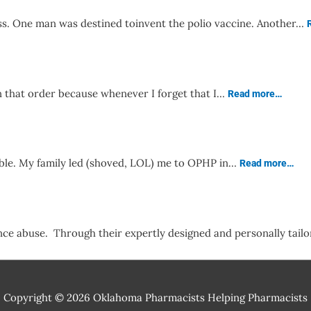
ss. One man was destined toinvent the polio vaccine. Another…
in that order because whenever I forget that I…
Read more…
rable. My family led (shoved, LOL) me to OPHP in…
Read more…
nce abuse. Through their expertly designed and personally tai
Copyright © 2026
Oklahoma Pharmacists Helping Pharmacists