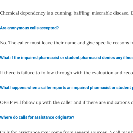
Chemical dependency is a cunning, baffling, miserable disease. D
Are anonymous calls accepted?
No. The caller must leave their name and give specific reasons 
What if the impaired pharmacist or student pharmacist denies any illne
If there is failure to follow through with the evaluation and
What happens when a caller reports an impaired pharmacist or student
OPHP will follow up with the caller and if there are indication
Where do calls for assistance originate?
Calls for assistance may come from several sources. A call ma