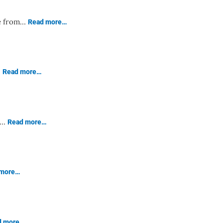
se from…
Read more…
…
Read more…
ge…
Read more…
 more…
d more…