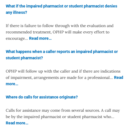
What if the impaired pharmacist or student pharmacist denies
any illness?
If there is failure to follow through with the evaluation and
recommended treatment, OPHP will make every effort to
encourage…
Read more…
What happens when a caller reports an impaired pharmacist or
student pharmacist?
OPHP will follow up with the caller and if there are indications
of impairment, arrangements are made for a professional…
Read
more…
Where do calls for assistance originate?
Calls for assistance may come from several sources. A call may
be by the impaired pharmacist or student pharmacist who…
Read more…