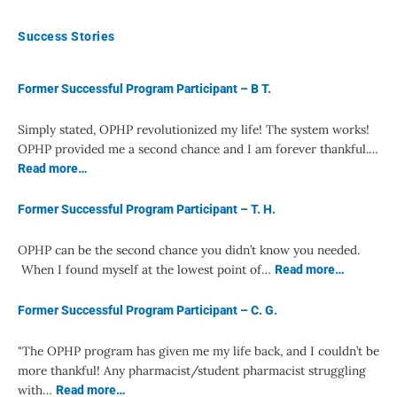
Success Stories
Former Successful Program Participant – B T.
Simply stated, OPHP revolutionized my life! The system works!
OPHP provided me a second chance and I am forever thankful.…
Read more…
Former Successful Program Participant – T. H.
OPHP can be the second chance you didn’t know you needed.
When I found myself at the lowest point of…
Read more…
Former Successful Program Participant – C. G.
"The OPHP program has given me my life back, and I couldn’t be
more thankful! Any pharmacist/student pharmacist struggling
with…
Read more…