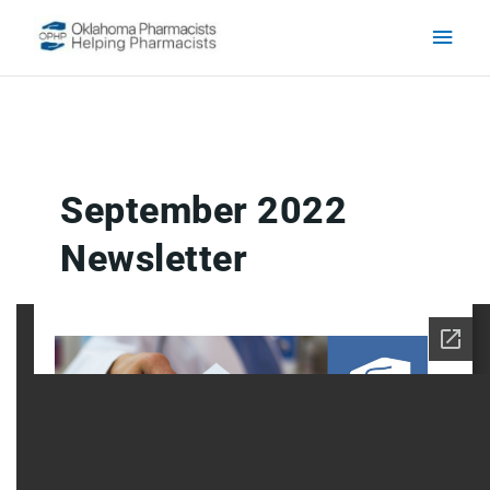
Skip to content
Main
Men
September 2022
Newsletter