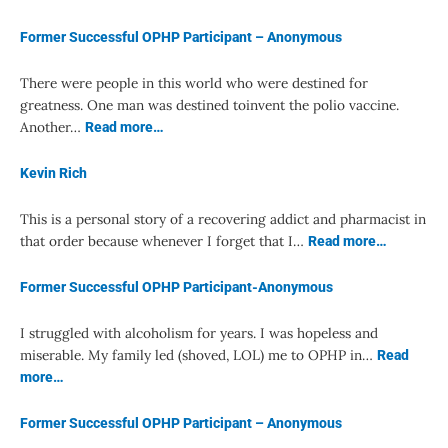
Former Successful OPHP Participant – Anonymous
There were people in this world who were destined for
greatness. One man was destined toinvent the polio vaccine.
Another…
Read more…
Kevin Rich
This is a personal story of a recovering addict and pharmacist in
that order because whenever I forget that I…
Read more…
Former Successful OPHP Participant-Anonymous
I struggled with alcoholism for years. I was hopeless and
miserable. My family led (shoved, LOL) me to OPHP in…
Read
more…
Former Successful OPHP Participant – Anonymous