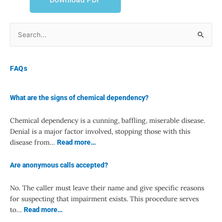
Search
for:
FAQs
What are the signs of chemical dependency?
Chemical dependency is a cunning, baffling, miserable disease.
Denial is a major factor involved, stopping those with this
disease from…
Read more…
Are anonymous calls accepted?
No. The caller must leave their name and give specific reasons
for suspecting that impairment exists. This procedure serves
to…
Read more…