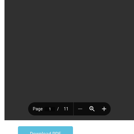
Download PDF